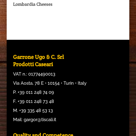
Lombardia Cheeses
Garrone Ugo & C. Srl
Prodotti Caseari
VAT n.: 01774490013
Via Aosta, 78 E • 10154 • Turin • Italy
P. +39 011 248 74 09
F. +39 011 248 73 48
M. +39 335 48 53 13
Mail: gargor@tiscali.it
Quality and Competence