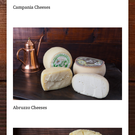
Campania Cheeses
Abruzzo Cheeses