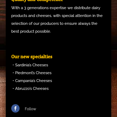
With a 3 generations expertise we distribute dairy
products and cheeses, with special attention in the
selection of our producers to ensure always the
best product possible.
Our new specialties
Sardinia’s Cheeses
Piedmont’s Cheeses
Campania’s Cheeses
Abruzzo’s Cheeses
Follow