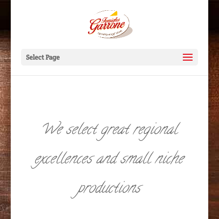
Select Page
We select great regional
excellences and small niche
productions