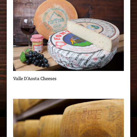
Valle D’Aosta Cheeses