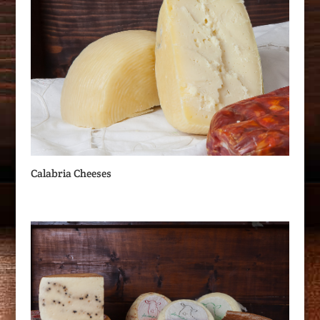
Calabria Cheeses