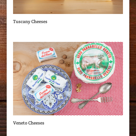
Tuscany Cheeses
Veneto Cheeses