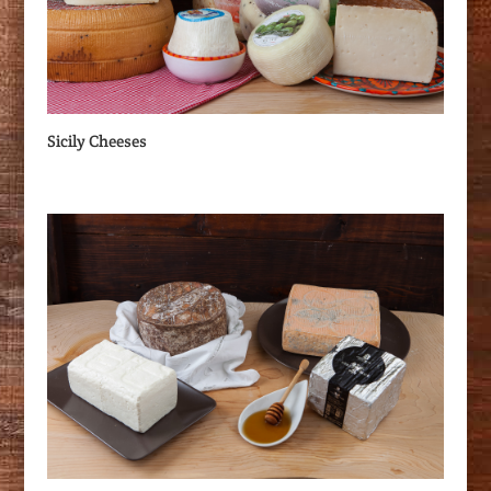
Sicily Cheeses