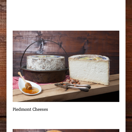
Piedmont Cheeses