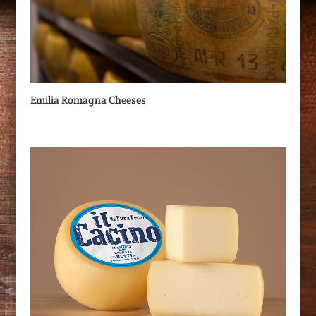
Emilia Romagna Cheeses