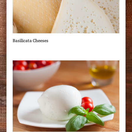
Basilicata Cheeses