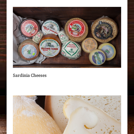
Sardinia Cheeses